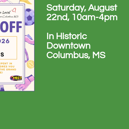
Saturday, August
22nd, 10am-4pm
In Historic
Downtown
Columbus, MS