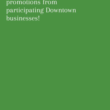
promotions from
participating Downtown
businesses!
Home
Events
Partnership
Mark