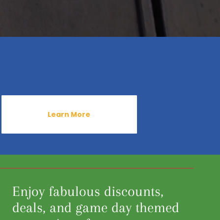
Learn More
Enjoy fabulous discounts,
deals, and game day themed