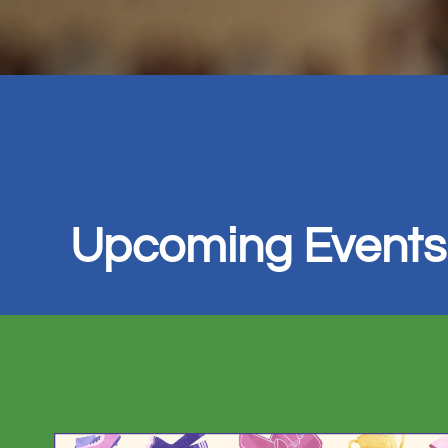
Upcoming Events