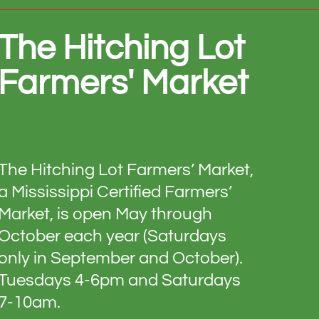
The Hitching Lot
Farmers' Market
The Hitching Lot Farmers’ Market,
a Mississippi Certified Farmers’
Market, is open May through
October each year (Saturdays
only in September and October).
Tuesdays 4-6pm and Saturdays
7-10am.