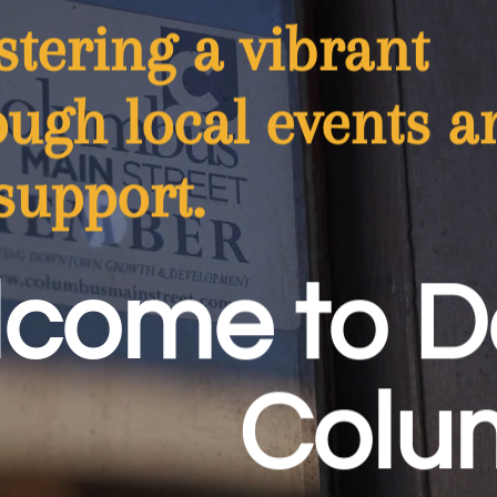
tering a vibrant
ugh local events a
support.
come to 
Colu