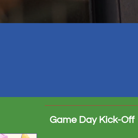
Game Day Kick-Off