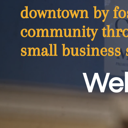
downtown by fos
community thro
small business 
Wel