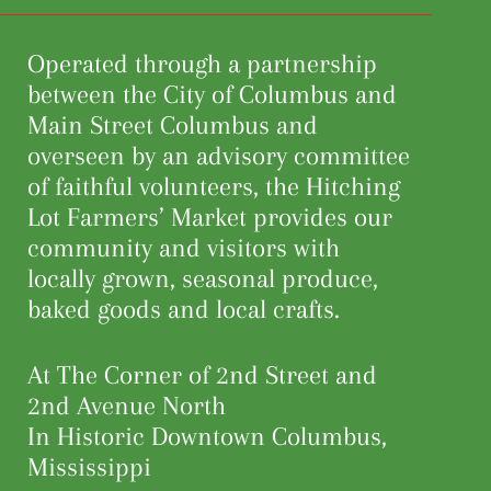
Operated through a partnership
between the City of Columbus and
Main Street Columbus and
overseen by an advisory committee
of faithful volunteers, the Hitching
Lot Farmers’ Market provides our
community and visitors with
locally grown, seasonal produce,
baked goods and local crafts.
At The Corner of 2nd Street and
2nd Avenue North
In Historic Downtown Columbus,
Mississippi