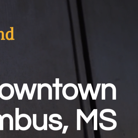
nd
Downtown
mbus, MS