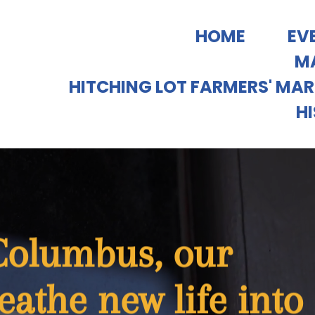
HOME
EV
MA
HITCHING LOT FARMERS' MA
H
 Columbus, our
eathe new life into