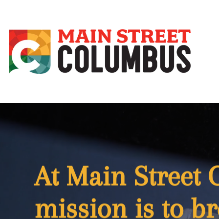
At Main Street
mission is to br