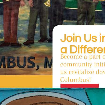
Join Us 
a Differ
Become a part o
community initi
us revitalize d
Columbus!
Get Involved