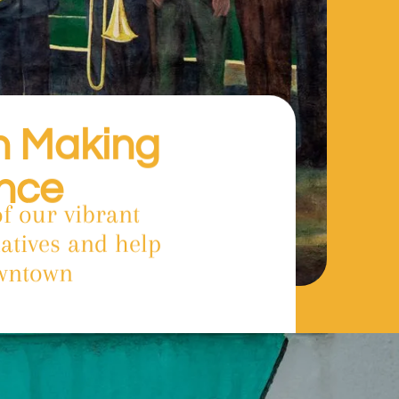
in Making
ence
f our vibrant
atives and help
owntown