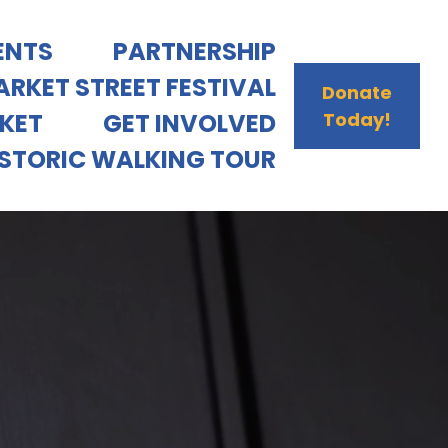
ENTS
PARTNERSHIP
RKET STREET FESTIVAL
Donate
RKET
GET INVOLVED
Today!
ISTORIC WALKING TOUR